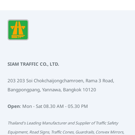
SIAM TRAFFIC CO., LTD.
203 203 Soi Chokchaijongchamroen, Rama 3 Road,
Bangpongpang, Yannawa, Bangkok 10120
Open
: Mon - Sat 08.30 AM - 05.30 PM
Thailand's Leading Manufacturer and Supplier of Traffic Safety
Equipment, Road Signs, Traffic Cones, Guardrails, Convex Mirrors,