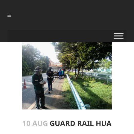
10 AUG
GUARD RAIL HUA