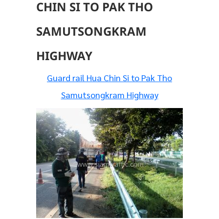
CHIN SI TO PAK THO
SAMUTSONGKRAM
HIGHWAY
Guard rail Hua Chin Si to Pak Tho
Samutsongkram Highway