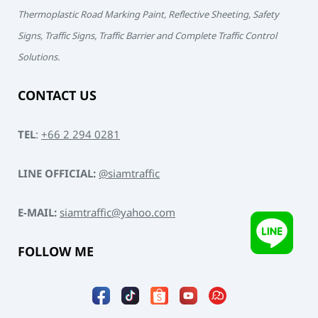
Thermoplastic Road Marking Paint, Reflective Sheeting, Safety
Signs, Traffic Signs, Traffic Barrier and Complete Traffic Control
Solutions.
CONTACT US
TEL
:
+66 2 294 0281
LINE OFFICIAL:
@siamtraffic
E-MAIL:
siamtraffic@yahoo.com
FOLLOW ME