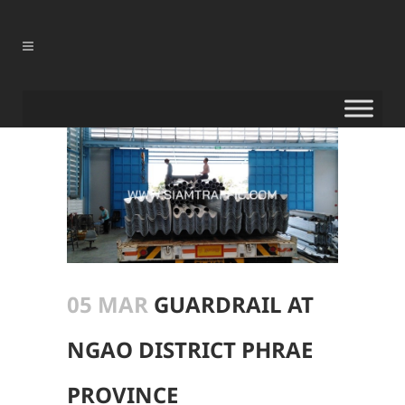
05 MAR
GUARDRAIL AT
NGAO DISTRICT PHRAE
PROVINCE