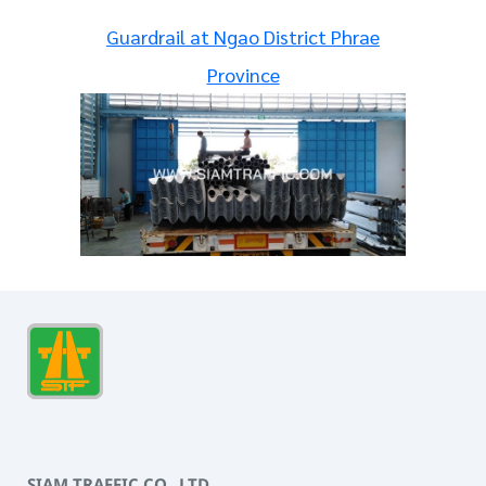
Guardrail at Ngao District Phrae
Province
SIAM TRAFFIC CO., LTD.