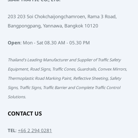
203 203 Soi Chokchaijongchamroen, Rama 3 Road,
Bangpongpang, Yannawa, Bangkok 10120
Open
: Mon - Sat 08.30 AM - 05.30 PM
Thailand's Leading Manufacturer and Supplier of Traffic Safety
Equipment, Road Signs, Traffic Cones, Guardrails, Convex Mirrors,
Thermoplastic Road Marking Paint, Reflective Sheeting, Safety
Signs, Traffic Signs, Traffic Barrier and Complete Traffic Control
Solutions.
CONTACT US
TEL
:
+66 2 294 0281