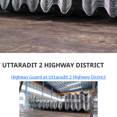
UTTARADIT 2 HIGHWAY DISTRICT
Highway Guard at Uttaradit 2 Highway District