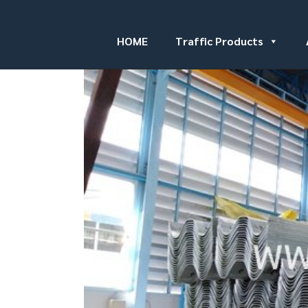
HOME
Traffic Products