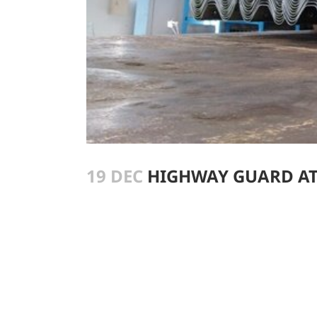
19 DEC
HIGHWAY GUARD AT 