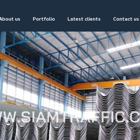
About us
Portfolio
Latest clients
Contact us