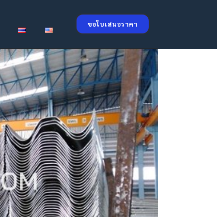
ขอใบเสนอราคา