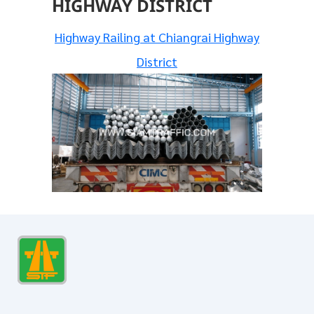
HIGHWAY DISTRICT
Highway Railing at Chiangrai Highway
District