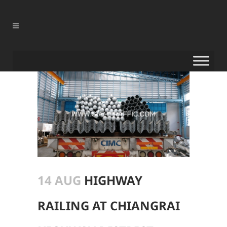
14 AUG
HIGHWAY
RAILING AT CHIANGRAI