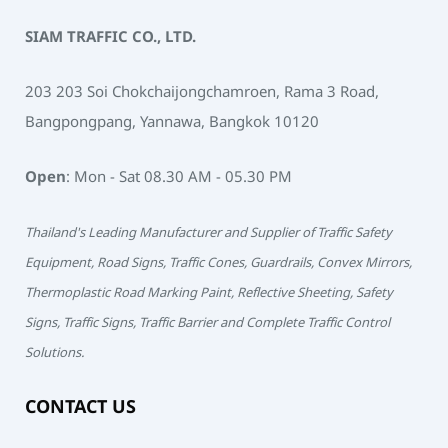
SIAM TRAFFIC CO., LTD.
203 203 Soi Chokchaijongchamroen, Rama 3 Road,
Bangpongpang, Yannawa, Bangkok 10120
Open
: Mon - Sat 08.30 AM - 05.30 PM
Thailand's Leading Manufacturer and Supplier of Traffic Safety
Equipment, Road Signs, Traffic Cones, Guardrails, Convex Mirrors,
Thermoplastic Road Marking Paint, Reflective Sheeting, Safety
Signs, Traffic Signs, Traffic Barrier and Complete Traffic Control
Solutions.
CONTACT US