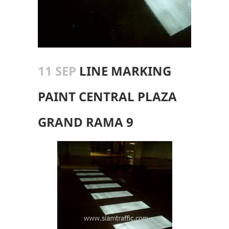
11 SEP
LINE MARKING
PAINT CENTRAL PLAZA
GRAND RAMA 9