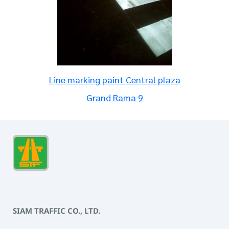
Line marking paint Central plaza
Grand Rama 9
SIAM TRAFFIC CO., LTD.