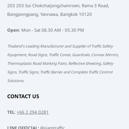
203 203 Soi Chokchaijongchamroen, Rama 3 Road,
Bangpongpang, Yannawa, Bangkok 10120
Open
: Mon - Sat 08.30 AM - 05.30 PM
Thailand's Leading Manufacturer and Supplier of Traffic Safety
Equipment, Road Signs, Traffic Cones, Guardrails, Convex Mirrors,
Thermoplastic Road Marking Paint, Reflective Sheeting, Safety
Signs, Traffic Signs, Traffic Barrier and Complete Traffic Control
Solutions.
CONTACT US
TEL
:
+66 2 294 0281
LINE OFFICIAL:
@siamtraffic