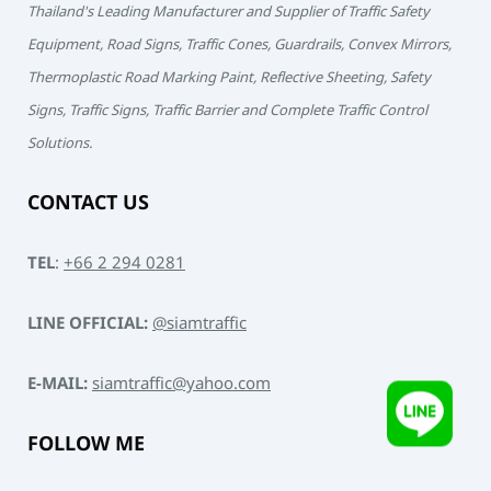
Thailand's Leading Manufacturer and Supplier of Traffic Safety
Equipment, Road Signs, Traffic Cones, Guardrails, Convex Mirrors,
Thermoplastic Road Marking Paint, Reflective Sheeting, Safety
Signs, Traffic Signs, Traffic Barrier and Complete Traffic Control
Solutions.
CONTACT US
TEL
:
+66 2 294 0281
LINE OFFICIAL:
@siamtraffic
E-MAIL:
siamtraffic@yahoo.com
FOLLOW ME