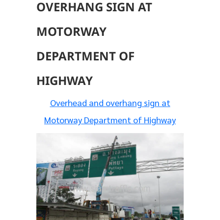
OVERHANG SIGN AT
MOTORWAY
DEPARTMENT OF
HIGHWAY
Overhead and overhang sign at
Motorway Department of Highway