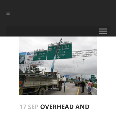
17 SEP
OVERHEAD AND