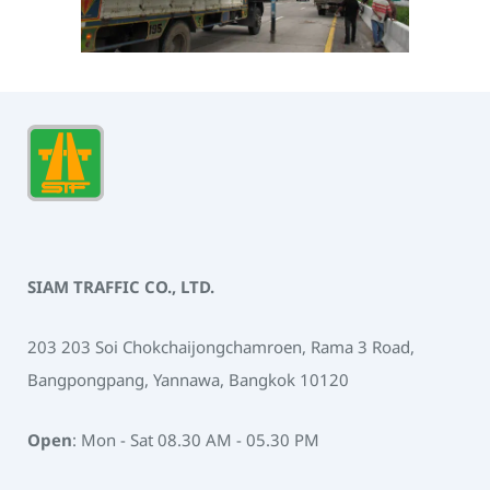
SIAM TRAFFIC CO., LTD.
203 203 Soi Chokchaijongchamroen, Rama 3 Road,
Bangpongpang, Yannawa, Bangkok 10120
Open
: Mon - Sat 08.30 AM - 05.30 PM