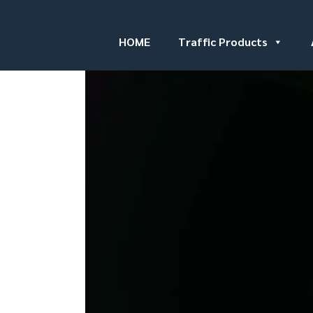
HOME
Traffic Products