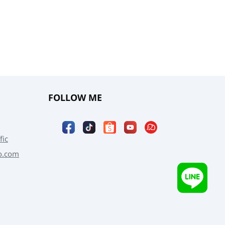
FOLLOW ME
fic
o.com