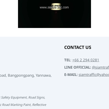
CONTACT US
TEL
:
+66 2 294 0281
LINE OFFICIAL:
@siamtraf
E-MAIL:
siamtraffic@yaho
Road, Bangpongpang, Yannawa,
c Safety Equipment, Road Signs,
c Road Marking Paint, Reflective