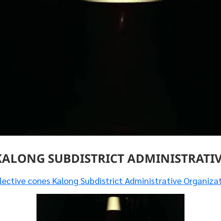
KALONG SUBDISTRICT ADMINISTRATI
lective cones Kalong Subdistrict Administrative Organiza