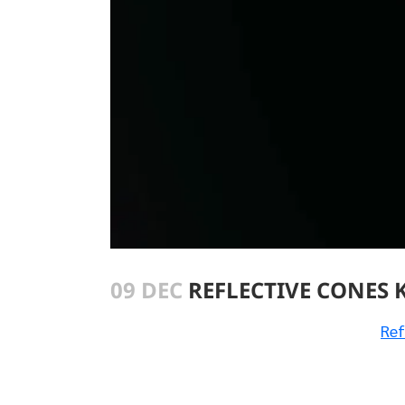
09 DEC
REFLECTIVE CONES 
Ref