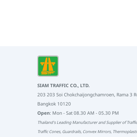
SIAM TRAFFIC CO., LTD.
203 203 Soi Chokchaijongchamroen, Rama 3 
Bangkok 10120
Open
: Mon - Sat 08.30 AM - 05.30 PM
Thailand's Leading Manufacturer and Supplier of Traffi
Traffic Cones, Guardrails, Convex Mirrors, Thermoplasti