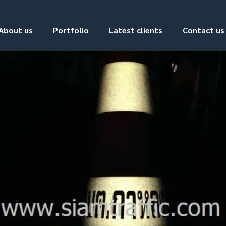
About us
Portfolio
Latest clients
Contact us