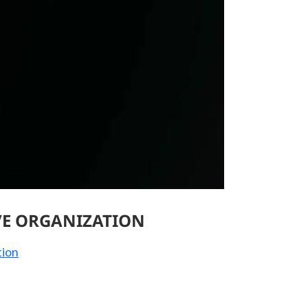
VE ORGANIZATION
tion