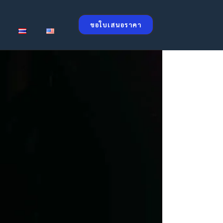
ขอใบเสนอราคา