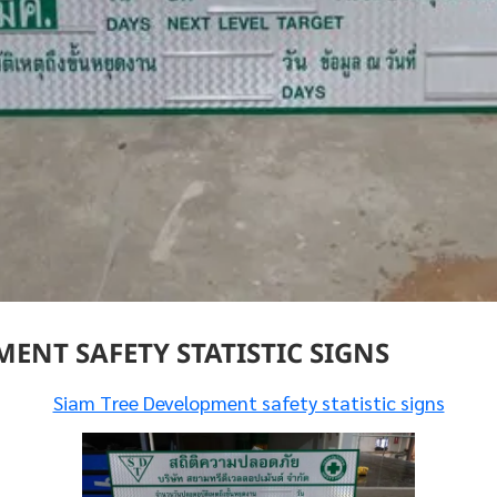
ENT SAFETY STATISTIC SIGNS
Siam Tree Development safety statistic signs