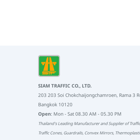
SIAM TRAFFIC CO., LTD.
203 203 Soi Chokchaijongchamroen, Rama 3 
Bangkok 10120
Open
: Mon - Sat 08.30 AM - 05.30 PM
Thailand's Leading Manufacturer and Supplier of Traffi
Traffic Cones, Guardrails, Convex Mirrors, Thermoplasti