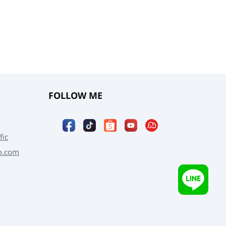
FOLLOW ME
fic
o.com