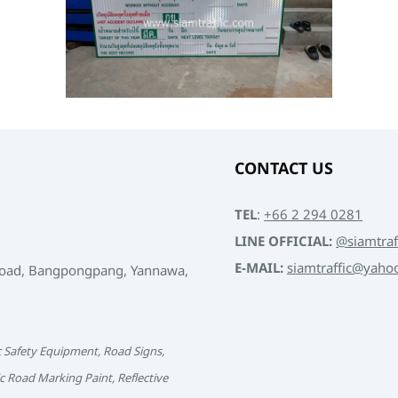
CONTACT US
TEL
:
+66 2 294 0281
LINE OFFICIAL:
@siamtraf
E-MAIL:
siamtraffic@yaho
Road, Bangpongpang, Yannawa,
c Safety Equipment, Road Signs,
c Road Marking Paint, Reflective