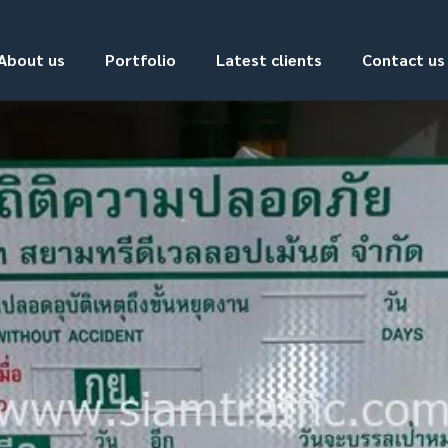
About us
Portfolio
Latest clients
Contact us