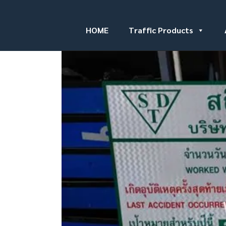
HOME
Traffic Products