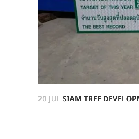
20 JUL
SIAM TREE DEVELOPM