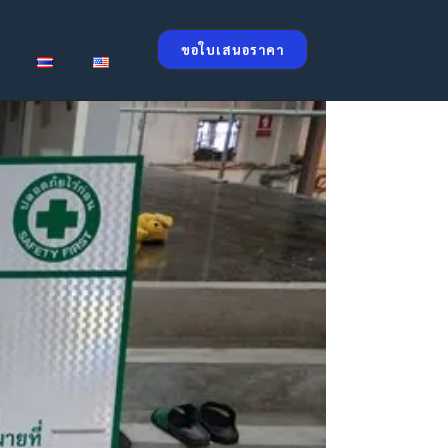
ขอใบเสนอราคา