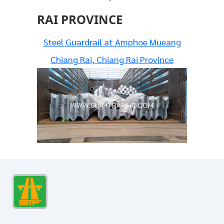
RAI PROVINCE
Steel Guardrail at Amphoe Mueang
Chiang Rai, Chiang Rai Province