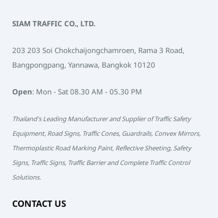
SIAM TRAFFIC CO., LTD.
203 203 Soi Chokchaijongchamroen, Rama 3 Road,
Bangpongpang, Yannawa, Bangkok 10120
Open
: Mon - Sat 08.30 AM - 05.30 PM
Thailand's Leading Manufacturer and Supplier of Traffic Safety
Equipment, Road Signs, Traffic Cones, Guardrails, Convex Mirrors,
Thermoplastic Road Marking Paint, Reflective Sheeting, Safety
Signs, Traffic Signs, Traffic Barrier and Complete Traffic Control
Solutions.
CONTACT US