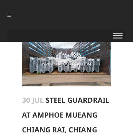
30 JUL
STEEL GUARDRAIL
AT AMPHOE MUEANG
CHIANG RAI, CHIANG