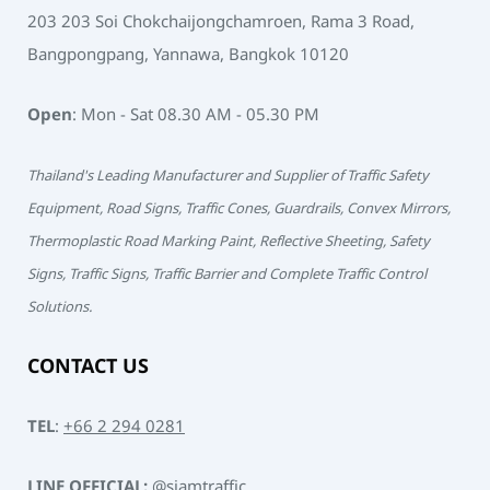
203 203 Soi Chokchaijongchamroen, Rama 3 Road,
Bangpongpang, Yannawa, Bangkok 10120
Open
: Mon - Sat 08.30 AM - 05.30 PM
Thailand's Leading Manufacturer and Supplier of Traffic Safety
Equipment, Road Signs, Traffic Cones, Guardrails, Convex Mirrors,
Thermoplastic Road Marking Paint, Reflective Sheeting, Safety
Signs, Traffic Signs, Traffic Barrier and Complete Traffic Control
Solutions.
CONTACT US
TEL
:
+66 2 294 0281
LINE OFFICIAL:
@siamtraffic