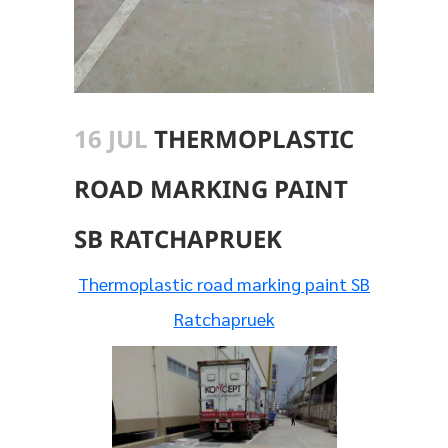
16 JUL
THERMOPLASTIC
ROAD MARKING PAINT
SB RATCHAPRUEK
Thermoplastic road marking paint SB
Ratchapruek