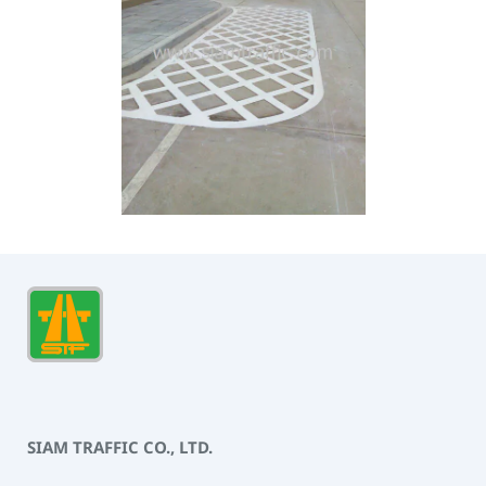
SIAM TRAFFIC CO., LTD.