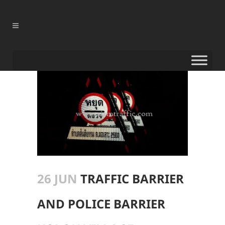
26 JUN
TRAFFIC BARRIER
AND POLICE BARRIER