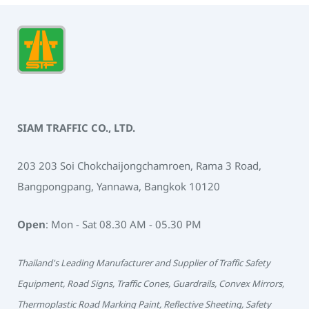
SIAM TRAFFIC CO., LTD.
203 203 Soi Chokchaijongchamroen, Rama 3 Road,
Bangpongpang, Yannawa, Bangkok 10120
Open
: Mon - Sat 08.30 AM - 05.30 PM
Thailand's Leading Manufacturer and Supplier of Traffic Safety
Equipment, Road Signs, Traffic Cones, Guardrails, Convex Mirrors,
Thermoplastic Road Marking Paint, Reflective Sheeting, Safety