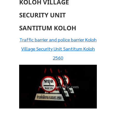
KOLOH VILLAGE
SECURITY UNIT
SANTITUM KOLOH
Traffic barrier and police barrier Koloh
Village Security Unit Santitum Koloh
2560