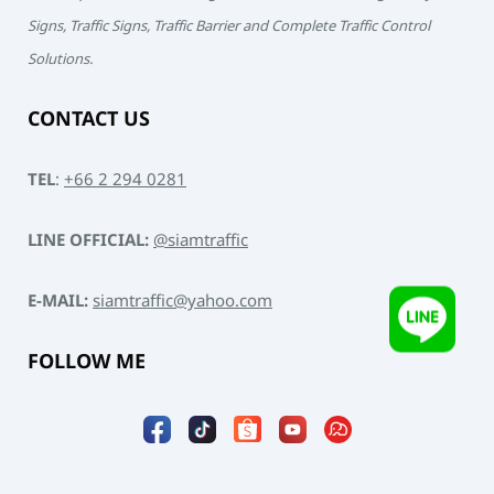
Signs, Traffic Signs, Traffic Barrier and Complete Traffic Control
Solutions.
CONTACT US
TEL
:
+66 2 294 0281
LINE OFFICIAL:
@siamtraffic
E-MAIL:
siamtraffic@yahoo.com
FOLLOW ME