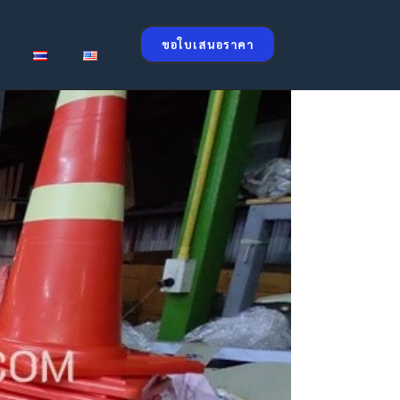
ขอใบเสนอราคา