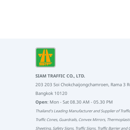
SIAM TRAFFIC CO., LTD.
203 203 Soi Chokchaijongchamroen, Rama 3 
Bangkok 10120
Open
: Mon - Sat 08.30 AM - 05.30 PM
Thailand's Leading Manufacturer and Supplier of Traffi
Traffic Cones, Guardrails, Convex Mirrors, Thermoplasti
Sheeting, Safety Signs, Traffic Signs, Traffic Barrier and