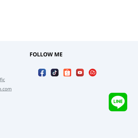
FOLLOW ME
fic
o.com