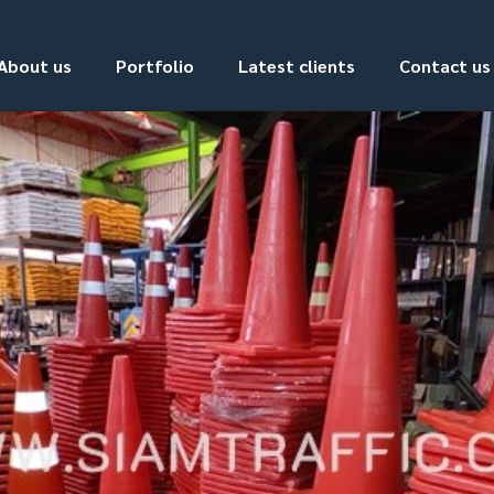
About us
Portfolio
Latest clients
Contact us