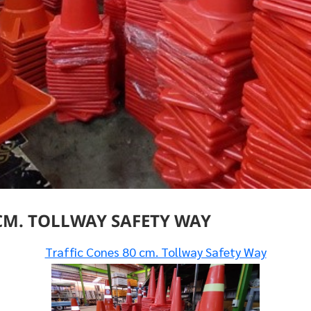
CM. TOLLWAY SAFETY WAY
Traffic Cones 80 cm. Tollway Safety Way