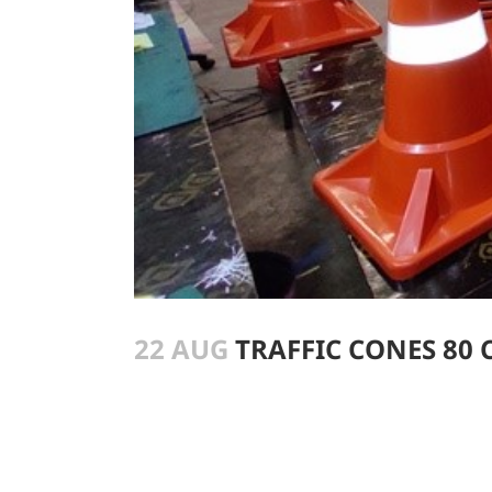
22 AUG
TRAFFIC CONES 80 