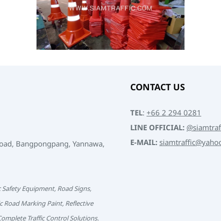
CONTACT US
TEL
:
+66 2 294 0281
LINE OFFICIAL:
@siamtraf
E-MAIL:
siamtraffic@yaho
Road, Bangpongpang, Yannawa,
c Safety Equipment, Road Signs,
c Road Marking Paint, Reflective
 Complete Traffic Control Solutions.