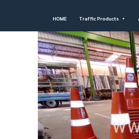
HOME
Traffic Products