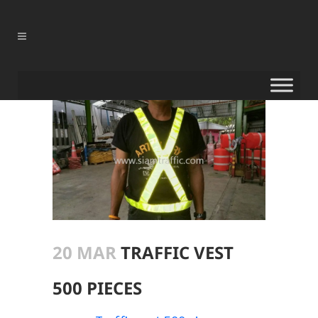
20 MAR
TRAFFIC VEST
500 PIECES