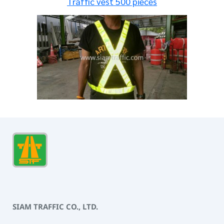
Traffic vest 500 pieces
SIAM TRAFFIC CO., LTD.