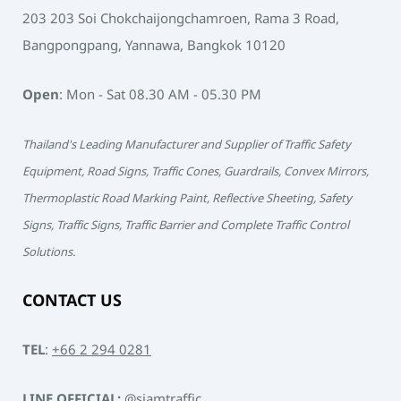
203 203 Soi Chokchaijongchamroen, Rama 3 Road,
Bangpongpang, Yannawa, Bangkok 10120
Open
: Mon - Sat 08.30 AM - 05.30 PM
Thailand's Leading Manufacturer and Supplier of Traffic Safety
Equipment, Road Signs, Traffic Cones, Guardrails, Convex Mirrors,
Thermoplastic Road Marking Paint, Reflective Sheeting, Safety
Signs, Traffic Signs, Traffic Barrier and Complete Traffic Control
Solutions.
CONTACT US
TEL
:
+66 2 294 0281
LINE OFFICIAL:
@siamtraffic