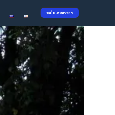
ขอใบเสนอราคา