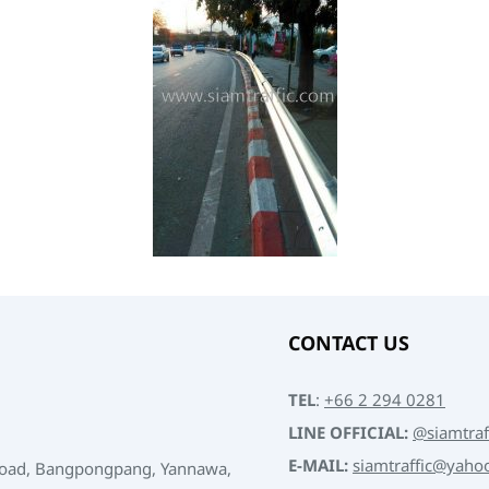
CONTACT US
TEL
:
+66 2 294 0281
LINE OFFICIAL:
@siamtraf
E-MAIL:
siamtraffic@yaho
Road, Bangpongpang, Yannawa,