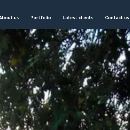
About us
Portfolio
Latest clients
Contact us