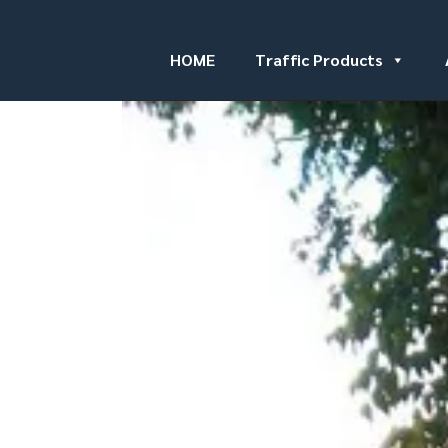
HOME
Traffic Products