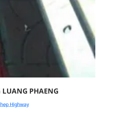
G LUANG PHAENG
thep Highway