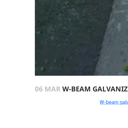
06 MAR
W-BEAM GALVANIZ
W-beam galv