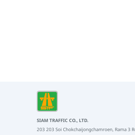
SIAM TRAFFIC CO., LTD.
203 203 Soi Chokchaijongchamroen, Rama 3 