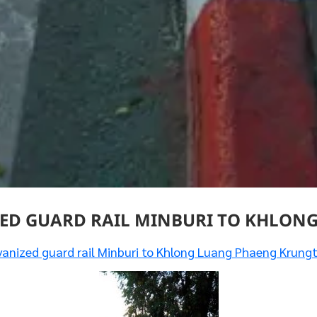
ED GUARD RAIL MINBURI TO KHLON
anized guard rail Minburi to Khlong Luang Phaeng Krung