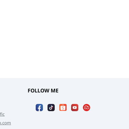
FOLLOW ME
fic
o.com