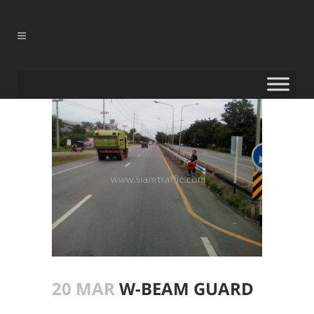
20 MAR
W-BEAM GUARD