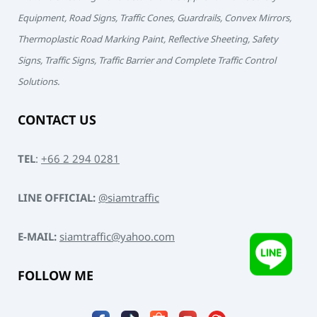
Equipment, Road Signs, Traffic Cones, Guardrails, Convex Mirrors,
Thermoplastic Road Marking Paint, Reflective Sheeting, Safety
Signs, Traffic Signs, Traffic Barrier and Complete Traffic Control
Solutions.
CONTACT US
TEL
:
+66 2 294 0281
LINE OFFICIAL:
@siamtraffic
E-MAIL:
siamtraffic@yahoo.com
FOLLOW ME