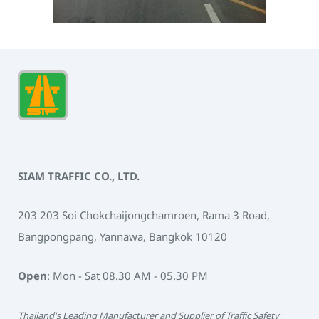
SIAM TRAFFIC CO., LTD.
203 203 Soi Chokchaijongchamroen, Rama 3 Road,
Bangpongpang, Yannawa, Bangkok 10120
Open
: Mon - Sat 08.30 AM - 05.30 PM
Thailand's Leading Manufacturer and Supplier of Traffic Safety