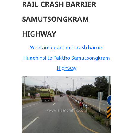
RAIL CRASH BARRIER
SAMUTSONGKRAM
HIGHWAY
W-beam guard rail crash barrier
Huachinsi to Paktho Samutsongkram
Highway