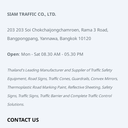
SIAM TRAFFIC CO., LTD.
203 203 Soi Chokchaijongchamroen, Rama 3 Road,
Bangpongpang, Yannawa, Bangkok 10120
Open
: Mon - Sat 08.30 AM - 05.30 PM
Thailand's Leading Manufacturer and Supplier of Traffic Safety
Equipment, Road Signs, Traffic Cones, Guardrails, Convex Mirrors,
Thermoplastic Road Marking Paint, Reflective Sheeting, Safety
Signs, Traffic Signs, Traffic Barrier and Complete Traffic Control
Solutions.
CONTACT US