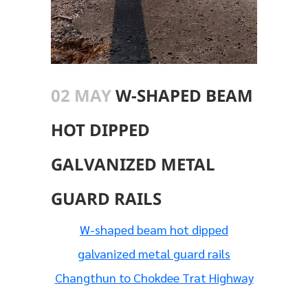
02 MAY
W-SHAPED BEAM
HOT DIPPED
GALVANIZED METAL
GUARD RAILS
W-shaped beam hot dipped
galvanized metal guard rails
Changthun to Chokdee Trat Highway