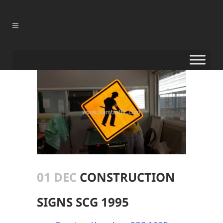
01 DEC
CONSTRUCTION
SIGNS SCG 1995