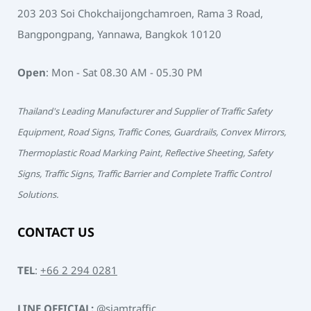
203 203 Soi Chokchaijongchamroen, Rama 3 Road,
Bangpongpang, Yannawa, Bangkok 10120
Open
: Mon - Sat 08.30 AM - 05.30 PM
Thailand's Leading Manufacturer and Supplier of Traffic Safety
Equipment, Road Signs, Traffic Cones, Guardrails, Convex Mirrors,
Thermoplastic Road Marking Paint, Reflective Sheeting, Safety
Signs, Traffic Signs, Traffic Barrier and Complete Traffic Control
Solutions.
CONTACT US
TEL
:
+66 2 294 0281
LINE OFFICIAL:
@siamtraffic