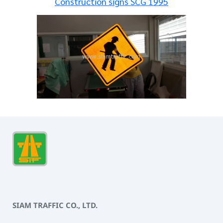
Construction signs SCG 1995
SIAM TRAFFIC CO., LTD.