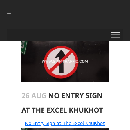
26 AUG
NO ENTRY SIGN
AT THE EXCEL KHUKHOT
No Entry Sign at The Excel KhuKhot