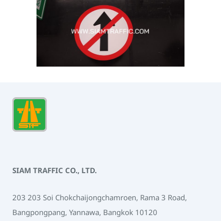
SIAM TRAFFIC CO., LTD.
203 203 Soi Chokchaijongchamroen, Rama 3 Road,
Bangpongpang, Yannawa, Bangkok 10120