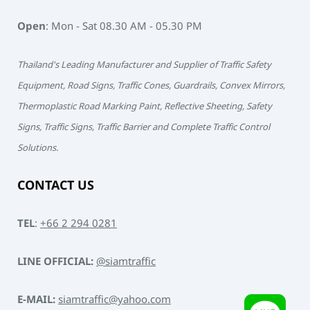
Open
: Mon - Sat 08.30 AM - 05.30 PM
Thailand's Leading Manufacturer and Supplier of Traffic Safety
Equipment, Road Signs, Traffic Cones, Guardrails, Convex Mirrors,
Thermoplastic Road Marking Paint, Reflective Sheeting, Safety
Signs, Traffic Signs, Traffic Barrier and Complete Traffic Control
Solutions.
CONTACT US
TEL
:
+66 2 294 0281
LINE OFFICIAL:
@siamtraffic
E-MAIL:
siamtraffic@yahoo.com