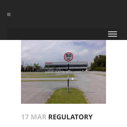
17 MAR
REGULATORY