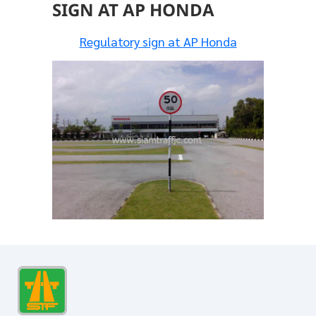
SIGN AT AP HONDA
Regulatory sign at AP Honda