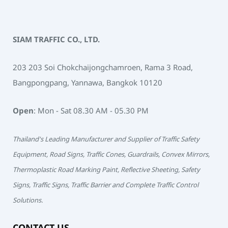
SIAM TRAFFIC CO., LTD.
203 203 Soi Chokchaijongchamroen, Rama 3 Road,
Bangpongpang, Yannawa, Bangkok 10120
Open
: Mon - Sat 08.30 AM - 05.30 PM
Thailand's Leading Manufacturer and Supplier of Traffic Safety
Equipment, Road Signs, Traffic Cones, Guardrails, Convex Mirrors,
Thermoplastic Road Marking Paint, Reflective Sheeting, Safety
Signs, Traffic Signs, Traffic Barrier and Complete Traffic Control
Solutions.