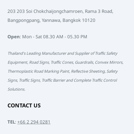
203 203 Soi Chokchaijongchamroen, Rama 3 Road,
Bangpongpang, Yannawa, Bangkok 10120
Open
: Mon - Sat 08.30 AM - 05.30 PM
Thailand's Leading Manufacturer and Supplier of Traffic Safety
Equipment, Road Signs, Traffic Cones, Guardrails, Convex Mirrors,
Thermoplastic Road Marking Paint, Reflective Sheeting, Safety
Signs, Traffic Signs, Traffic Barrier and Complete Traffic Control
Solutions.
CONTACT US
TEL
:
+66 2 294 0281