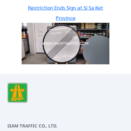
Restriction Ends Sign at Si Sa Ket
Province
SIAM TRAFFIC CO., LTD.