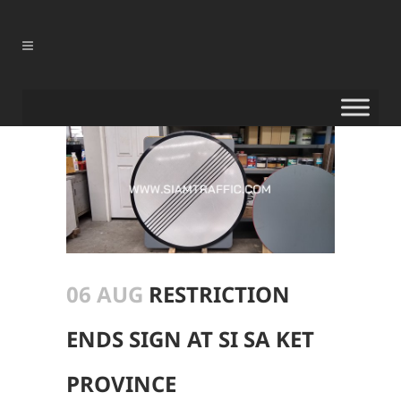
06 AUG
RESTRICTION
ENDS SIGN AT SI SA KET
PROVINCE