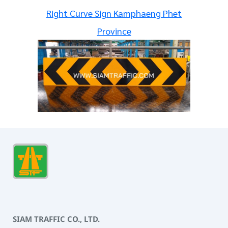
Right Curve Sign Kamphaeng Phet
Province
SIAM TRAFFIC CO., LTD.