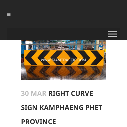
30 MAR
RIGHT CURVE
SIGN KAMPHAENG PHET
PROVINCE