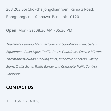
203 203 Soi Chokchaijongchamroen, Rama 3 Road,
Bangpongpang, Yannawa, Bangkok 10120
Open
: Mon - Sat 08.30 AM - 05.30 PM
Thailand's Leading Manufacturer and Supplier of Traffic Safety
Equipment, Road Signs, Traffic Cones, Guardrails, Convex Mirrors,
Thermoplastic Road Marking Paint, Reflective Sheeting, Safety
Signs, Traffic Signs, Traffic Barrier and Complete Traffic Control
Solutions.
CONTACT US
TEL
:
+66 2 294 0281