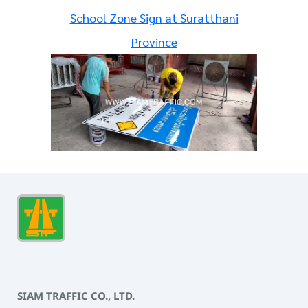
School Zone Sign at Suratthani
Province
SIAM TRAFFIC CO., LTD.