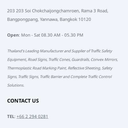
203 203 Soi Chokchaijongchamroen, Rama 3 Road,
Bangpongpang, Yannawa, Bangkok 10120
Open
: Mon - Sat 08.30 AM - 05.30 PM
Thailand's Leading Manufacturer and Supplier of Traffic Safety
Equipment, Road Signs, Traffic Cones, Guardrails, Convex Mirrors,
Thermoplastic Road Marking Paint, Reflective Sheeting, Safety
Signs, Traffic Signs, Traffic Barrier and Complete Traffic Control
Solutions.
CONTACT US
TEL
:
+66 2 294 0281