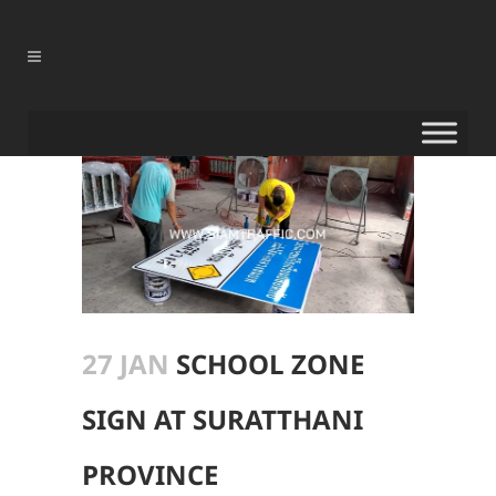
27 JAN
SCHOOL ZONE
SIGN AT SURATTHANI
PROVINCE