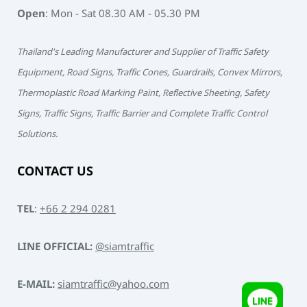
Open
: Mon - Sat 08.30 AM - 05.30 PM
Thailand's Leading Manufacturer and Supplier of Traffic Safety
Equipment, Road Signs, Traffic Cones, Guardrails, Convex Mirrors,
Thermoplastic Road Marking Paint, Reflective Sheeting, Safety
Signs, Traffic Signs, Traffic Barrier and Complete Traffic Control
Solutions.
CONTACT US
TEL
:
+66 2 294 0281
LINE OFFICIAL:
@siamtraffic
E-MAIL:
siamtraffic@yahoo.com