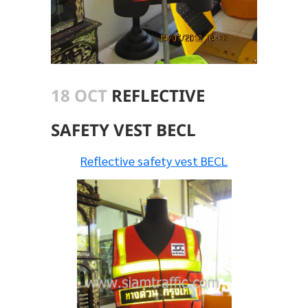
18 OCT
REFLECTIVE
SAFETY VEST BECL
Reflective safety vest BECL