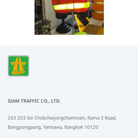
SIAM TRAFFIC CO., LTD.
203 203 Soi Chokchaijongchamroen, Rama 3 Road,
Bangpongpang, Yannawa, Bangkok 10120