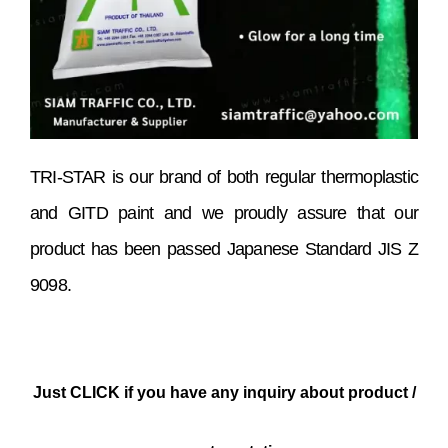
TRI-STAR is our brand of both regular thermoplastic
and GITD paint and we proudly assure that our
product has been passed Japanese Standard JIS Z
9098.
Just CLICK if you have any inquiry about product /