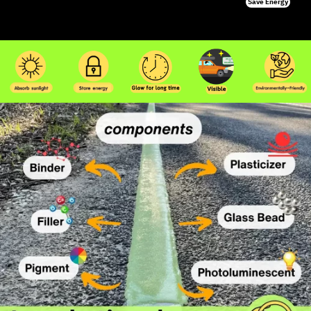
Save Energy