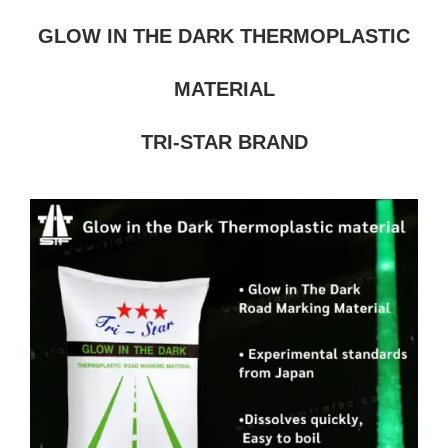
GLOW IN THE DARK THERMOPLASTIC
MATERIAL
TRI-STAR BRAND