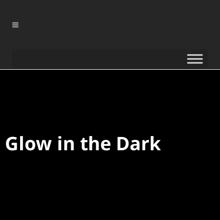
0
%
Glow in the Dark
0
%