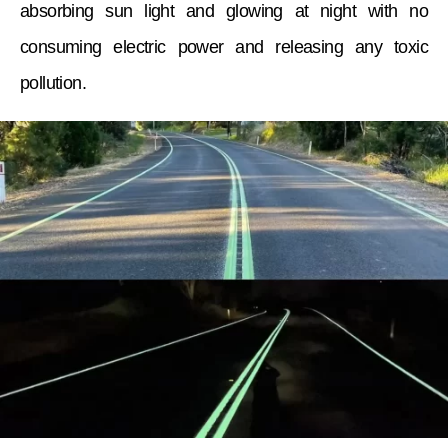
absorbing sun light and glowing at night with no
consuming electric power and releasing any toxic
pollution.