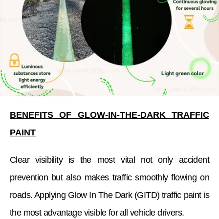
BENEFITS OF GLOW-IN-THE-DARK TRAFFIC
PAINT
Clear visibility is the most vital not only accident
prevention but also makes traffic smoothly flowing on
roads. Applying Glow In The Dark (GITD) traffic paint is
the most advantage visible for all vehicle drivers.