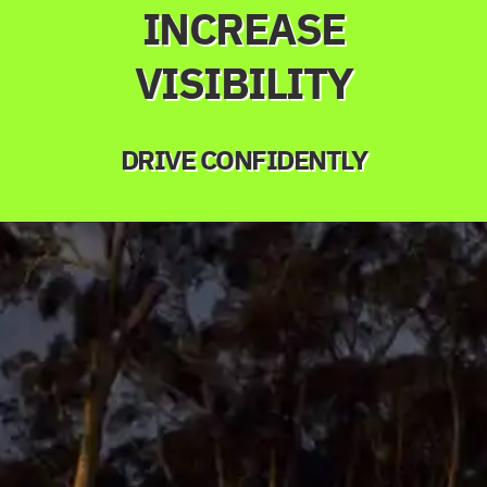
INCREASE
VISIBILITY
DRIVE CONFIDENTLY