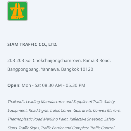
SIAM TRAFFIC CO., LTD.
203 203 Soi Chokchaijongchamroen, Rama 3 Road,
Bangpongpang, Yannawa, Bangkok 10120
Open
: Mon - Sat 08.30 AM - 05.30 PM
Thailand's Leading Manufacturer and Supplier of Traffic Safety
Equipment, Road Signs, Traffic Cones, Guardrails, Convex Mirrors,
Thermoplastic Road Marking Paint, Reflective Sheeting, Safety
Signs, Traffic Signs, Traffic Barrier and Complete Traffic Control