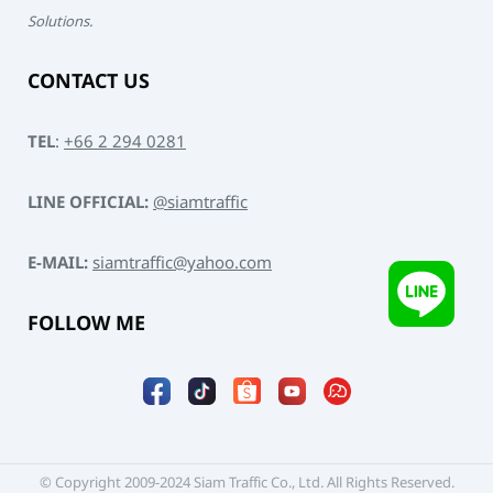
Solutions.
CONTACT US
TEL
:
+66 2 294 0281
LINE OFFICIAL:
@siamtraffic
E-MAIL:
siamtraffic@yahoo.com
FOLLOW ME
© Copyright 2009-2024 Siam Traffic Co., Ltd. All Rights Reserved.