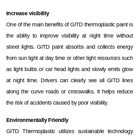
Increase visibility
One of the main benefits of GITD thermoplastic paint is
the ability to improve visibility at night time without
street lights. GITD paint absorbs and collects energy
from sun light at day time or other light resources such
as light bulbs or car head lights and slowly emits glow
at night time. Drivers can clearly see all GITD lines
along the curve roads or crosswalks. It helps reduce
the risk of accidents caused by poor visibility.
Environmentally Friendly
GITD Thermoplastic utilizes sustainable technology