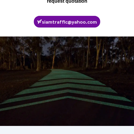
request quotation
siamtraffic@yahoo.com