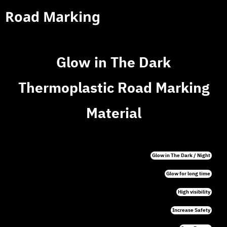
Road Marking
Glow in The Dark
Thermoplastic Road Marking
Material
Glow in The Dark / Night
Glow for long time
High visibility
Increase Safety